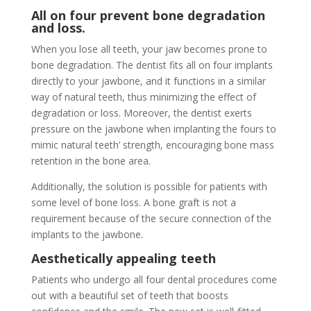
All on four prevent bone degradation
and loss.
When you lose all teeth, your jaw becomes prone to
bone degradation. The dentist fits all on four implants
directly to your jawbone, and it functions in a similar
way of natural teeth, thus minimizing the effect of
degradation or loss. Moreover, the dentist exerts
pressure on the jawbone when implanting the fours to
mimic natural teeth’ strength, encouraging bone mass
retention in the bone area.
Additionally, the solution is possible for patients with
some level of bone loss. A bone graft is not a
requirement because of the secure connection of the
implants to the jawbone.
Aesthetically appealing teeth
Patients who undergo all four dental procedures come
out with a beautiful set of teeth that boosts