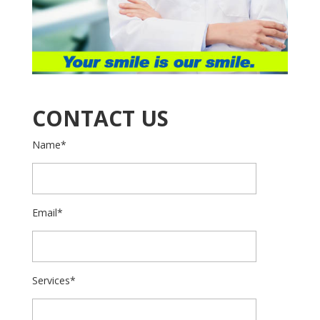
CONTACT US
Name*
Email*
Services*