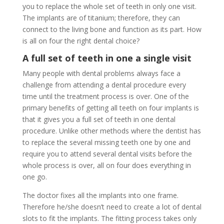
you to replace the whole set of teeth in only one visit.
The implants are of titanium; therefore, they can
connect to the living bone and function as its part. How
is all on four the right dental choice?
A full set of teeth in one a single visit
Many people with dental problems always face a
challenge from attending a dental procedure every
time until the treatment process is over. One of the
primary benefits of getting all teeth on four implants is
that it gives you a full set of teeth in one dental
procedure. Unlike other methods where the dentist has
to replace the several missing teeth one by one and
require you to attend several dental visits before the
whole process is over, all on four does everything in
one go.
The doctor fixes all the implants into one frame.
Therefore he/she doesn’t need to create a lot of dental
slots to fit the implants. The fitting process takes only