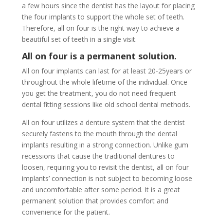
a few hours since the dentist has the layout for placing
the four implants to support the whole set of teeth.
Therefore, all on four is the right way to achieve a
beautiful set of teeth in a single visit.
All on four is a permanent solution.
All on four implants can last for at least 20-25years or
throughout the whole lifetime of the individual. Once
you get the treatment, you do not need frequent
dental fitting sessions like old school dental methods.
All on four utilizes a denture system that the dentist
securely fastens to the mouth through the dental
implants resulting in a strong connection. Unlike gum
recessions that cause the traditional dentures to
loosen, requiring you to revisit the dentist, all on four
implants’ connection is not subject to becoming loose
and uncomfortable after some period. It is a great
permanent solution that provides comfort and
convenience for the patient.