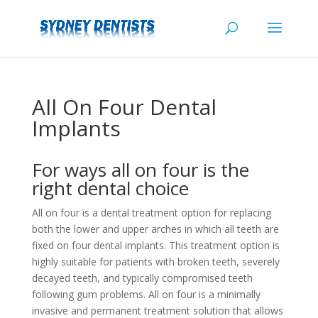
All On Four Dental
Implants
For ways all on four is the
right dental choice
All on four is a dental treatment option for replacing
both the lower and upper arches in which all teeth are
fixed on four dental implants. This treatment option is
highly suitable for patients with broken teeth, severely
decayed teeth, and typically compromised teeth
following gum problems. All on four is a minimally
invasive and permanent treatment solution that allows