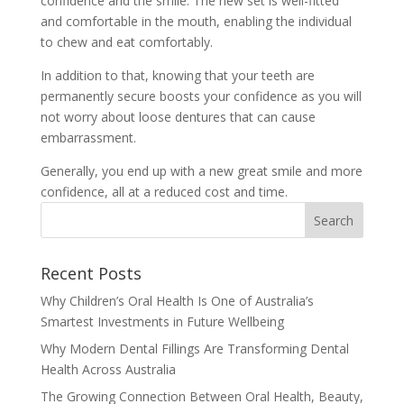
confidence and the smile. The new set is well-fitted
and comfortable in the mouth, enabling the individual
to chew and eat comfortably.
In addition to that, knowing that your teeth are
permanently secure boosts your confidence as you will
not worry about loose dentures that can cause
embarrassment.
Generally, you end up with a new great smile and more
confidence, all at a reduced cost and time.
Recent Posts
Why Children’s Oral Health Is One of Australia’s
Smartest Investments in Future Wellbeing
Why Modern Dental Fillings Are Transforming Dental
Health Across Australia
The Growing Connection Between Oral Health, Beauty,