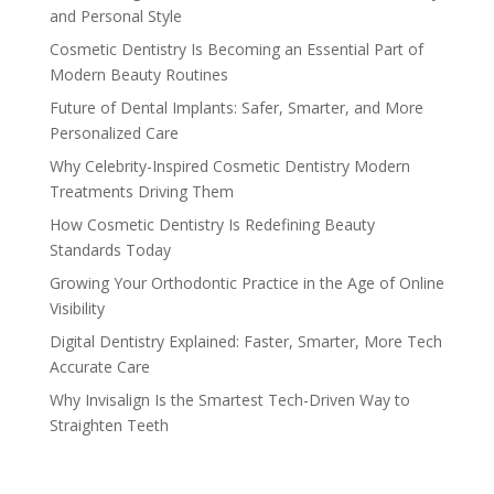
and Personal Style
Cosmetic Dentistry Is Becoming an Essential Part of
Modern Beauty Routines
Future of Dental Implants: Safer, Smarter, and More
Personalized Care
Why Celebrity-Inspired Cosmetic Dentistry Modern
Treatments Driving Them
How Cosmetic Dentistry Is Redefining Beauty
Standards Today
Growing Your Orthodontic Practice in the Age of Online
Visibility
Digital Dentistry Explained: Faster, Smarter, More Tech
Accurate Care
Why Invisalign Is the Smartest Tech-Driven Way to
Straighten Teeth