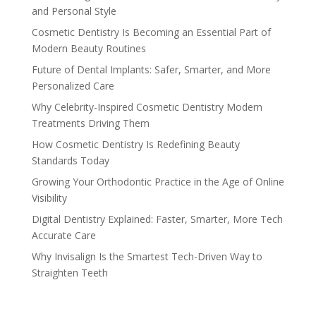
and Personal Style
Cosmetic Dentistry Is Becoming an Essential Part of
Modern Beauty Routines
Future of Dental Implants: Safer, Smarter, and More
Personalized Care
Why Celebrity-Inspired Cosmetic Dentistry Modern
Treatments Driving Them
How Cosmetic Dentistry Is Redefining Beauty
Standards Today
Growing Your Orthodontic Practice in the Age of Online
Visibility
Digital Dentistry Explained: Faster, Smarter, More Tech
Accurate Care
Why Invisalign Is the Smartest Tech-Driven Way to
Straighten Teeth