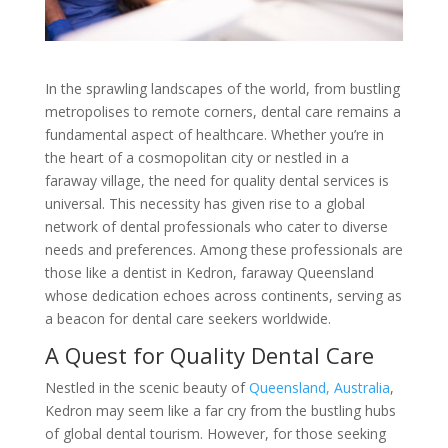
In the sprawling landscapes of the world, from bustling
metropolises to remote corners, dental care remains a
fundamental aspect of healthcare. Whether you’re in
the heart of a cosmopolitan city or nestled in a
faraway village, the need for quality dental services is
universal. This necessity has given rise to a global
network of dental professionals who cater to diverse
needs and preferences. Among these professionals are
those like a dentist in Kedron, faraway Queensland
whose dedication echoes across continents, serving as
a beacon for dental care seekers worldwide.
A Quest for Quality Dental Care
Nestled in the scenic beauty of
Queensland, Australia
,
Kedron may seem like a far cry from the bustling hubs
of global dental tourism. However, for those seeking