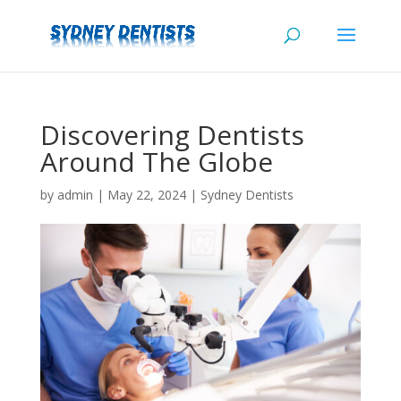
Discovering Dentists
Around The Globe
by
admin
|
May 22, 2024
|
Sydney Dentists