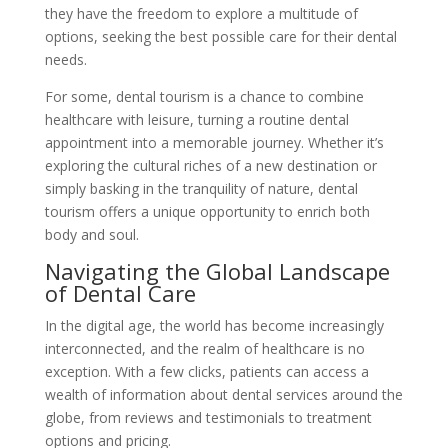
they have the freedom to explore a multitude of
options, seeking the best possible care for their dental
needs.
For some, dental tourism is a chance to combine
healthcare with leisure, turning a routine dental
appointment into a memorable journey. Whether it’s
exploring the cultural riches of a new destination or
simply basking in the tranquility of nature, dental
tourism offers a unique opportunity to enrich both
body and soul.
Navigating the Global Landscape
of Dental Care
In the digital age, the world has become increasingly
interconnected, and the realm of healthcare is no
exception. With a few clicks, patients can access a
wealth of information about dental services around the
globe, from reviews and testimonials to treatment
options and pricing.