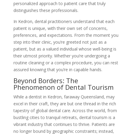
personalized approach to patient care that truly
distinguishes these professionals.
In Kedron, dental practitioners understand that each
patient is unique, with their own set of concerns,
preferences, and expectations. From the moment you
step into their clinic, you’re greeted not just as a
patient, but as a valued individual whose well-being is
their utmost priority. Whether you’re undergoing a
routine cleaning or a complex procedure, you can rest
assured knowing that you’re in capable hands.
Beyond Borders: The
Phenomenon of Dental Tourism
While a dentist in Kedron, faraway Queensland, may
excel in their craft, they are but one thread in the rich
tapestry of global dental care. Across the world, from
bustling cities to tranquil retreats, dental tourism is a
vibrant industry that continues to thrive. Patients are
no longer bound by geographic constraints; instead,