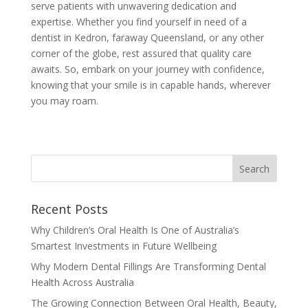
serve patients with unwavering dedication and
expertise. Whether you find yourself in need of a
dentist in Kedron, faraway Queensland, or any other
corner of the globe, rest assured that quality care
awaits. So, embark on your journey with confidence,
knowing that your smile is in capable hands, wherever
you may roam.
Recent Posts
Why Children’s Oral Health Is One of Australia’s
Smartest Investments in Future Wellbeing
Why Modern Dental Fillings Are Transforming Dental
Health Across Australia
The Growing Connection Between Oral Health, Beauty,