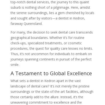
top-notch dental services, the journey to this quaint
suburb is nothing short of a pilgrimage. Here, amidst
the serene surroundings, lies a gem cherished by locals
and sought after by visitors—a dentist in Kedron,
faraway Queensland.
For many, the decision to seek dental care transcends
geographical boundaries. Whether it’s for routine
check-ups, specialized treatments, or cosmetic
procedures, the quest for quality care knows no limits.
Thus, it’s not uncommon for individuals to embark on
journeys spanning continents in pursuit of the perfect
smile.
A Testament to Global Excellence
What sets a dentist in Kedron apart in the vast
landscape of dental care? It’s not merely the pristine
surroundings or the state-of-the-art facilities, although
those certainly add to the allure. Instead, it’s the
unwavering commitment to excellence and the