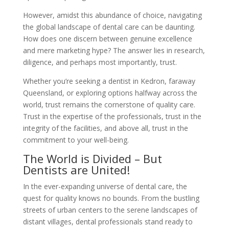
However, amidst this abundance of choice, navigating
the global landscape of dental care can be daunting.
How does one discern between genuine excellence
and mere marketing hype? The answer lies in research,
diligence, and perhaps most importantly, trust.
Whether you’re seeking a dentist in Kedron, faraway
Queensland, or exploring options halfway across the
world, trust remains the cornerstone of quality care.
Trust in the expertise of the professionals, trust in the
integrity of the facilities, and above all, trust in the
commitment to your well-being.
The World is Divided – But
Dentists are United!
In the ever-expanding universe of dental care, the
quest for quality knows no bounds. From the bustling
streets of urban centers to the serene landscapes of
distant villages, dental professionals stand ready to