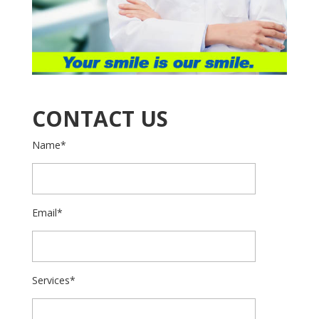
CONTACT US
Name*
Email*
Services*