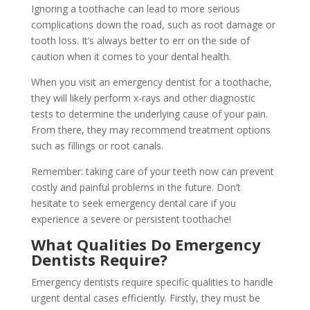
Ignoring a toothache can lead to more serious
complications down the road, such as root damage or
tooth loss. It’s always better to err on the side of
caution when it comes to your dental health.
When you visit an emergency dentist for a toothache,
they will likely perform x-rays and other diagnostic
tests to determine the underlying cause of your pain.
From there, they may recommend treatment options
such as fillings or root canals.
Remember: taking care of your teeth now can prevent
costly and painful problems in the future. Don’t
hesitate to seek emergency dental care if you
experience a severe or persistent toothache!
What Qualities Do Emergency
Dentists Require?
Emergency dentists require specific qualities to handle
urgent dental cases efficiently. Firstly, they must be