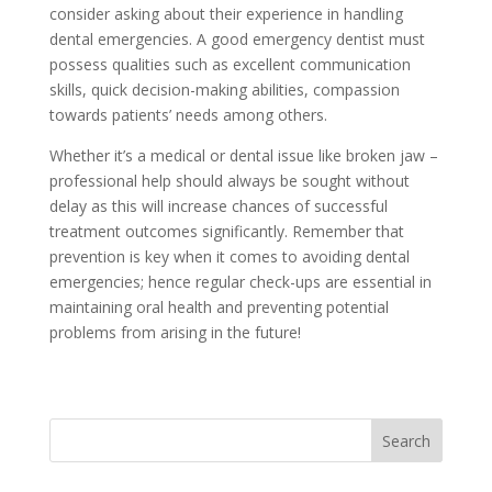
consider asking about their experience in handling
dental emergencies. A good emergency dentist must
possess qualities such as excellent communication
skills, quick decision-making abilities, compassion
towards patients’ needs among others.
Whether it’s a medical or dental issue like broken jaw –
professional help should always be sought without
delay as this will increase chances of successful
treatment outcomes significantly. Remember that
prevention is key when it comes to avoiding dental
emergencies; hence regular check-ups are essential in
maintaining oral health and preventing potential
problems from arising in the future!