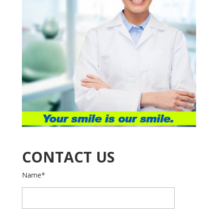
CONTACT US
Name*