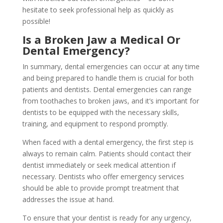
hesitate to seek professional help as quickly as
possible!
Is a Broken Jaw a Medical Or
Dental Emergency?
In summary, dental emergencies can occur at any time
and being prepared to handle them is crucial for both
patients and dentists. Dental emergencies can range
from toothaches to broken jaws, and it’s important for
dentists to be equipped with the necessary skills,
training, and equipment to respond promptly.
When faced with a dental emergency, the first step is
always to remain calm. Patients should contact their
dentist immediately or seek medical attention if
necessary. Dentists who offer emergency services
should be able to provide prompt treatment that
addresses the issue at hand.
To ensure that your dentist is ready for any urgency,