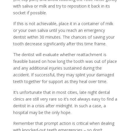
with saliva or milk and try to reposition it back in its
socket if possible.
If this is not achievable, place it in a container of milk
or your own saliva until you reach an emergency
dentist within 30 minutes. The chances of saving your
tooth decrease significantly after this time frame.
The dentist will evaluate whether reattachment is
feasible based on how long the tooth was out of place
and any additional injuries sustained during the
accident. If successful, they may splint your damaged
teeth together for support as they heal over time.
It’s unfortunate that in most cities, late night dental
clinics are still very rare so it’s not always easy to find a
dentist in a crisis after midnight. In such a case, a
hospital may be the only hope.
Remember that prompt action is critical when dealing
with knocked-out teeth emergencies – so don’t