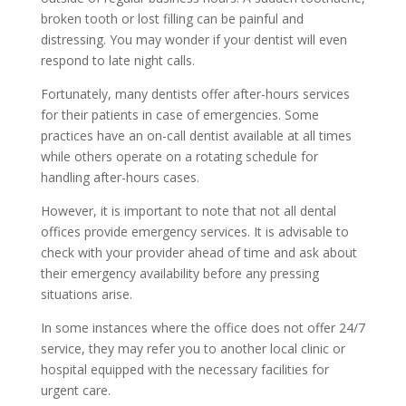
broken tooth or lost filling can be painful and
distressing. You may wonder if your dentist will even
respond to late night calls.
Fortunately, many dentists offer after-hours services
for their patients in case of emergencies. Some
practices have an on-call dentist available at all times
while others operate on a rotating schedule for
handling after-hours cases.
However, it is important to note that not all dental
offices provide emergency services. It is advisable to
check with your provider ahead of time and ask about
their emergency availability before any pressing
situations arise.
In some instances where the office does not offer 24/7
service, they may refer you to another local clinic or
hospital equipped with the necessary facilities for
urgent care.