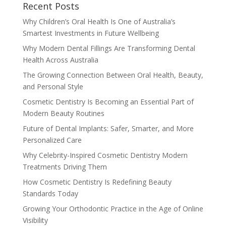
Recent Posts
Why Children’s Oral Health Is One of Australia’s
Smartest Investments in Future Wellbeing
Why Modern Dental Fillings Are Transforming Dental
Health Across Australia
The Growing Connection Between Oral Health, Beauty,
and Personal Style
Cosmetic Dentistry Is Becoming an Essential Part of
Modern Beauty Routines
Future of Dental Implants: Safer, Smarter, and More
Personalized Care
Why Celebrity-Inspired Cosmetic Dentistry Modern
Treatments Driving Them
How Cosmetic Dentistry Is Redefining Beauty
Standards Today
Growing Your Orthodontic Practice in the Age of Online
Visibility