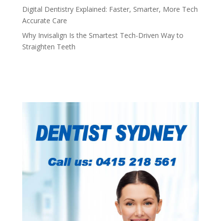
Digital Dentistry Explained: Faster, Smarter, More Tech
Accurate Care
Why Invisalign Is the Smartest Tech-Driven Way to
Straighten Teeth