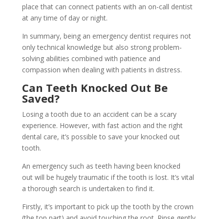
place that can connect patients with an on-call dentist
at any time of day or night.
In summary, being an emergency dentist requires not
only technical knowledge but also strong problem-
solving abilities combined with patience and
compassion when dealing with patients in distress.
Can Teeth Knocked Out Be
Saved?
Losing a tooth due to an accident can be a scary
experience. However, with fast action and the right
dental care, it’s possible to save your knocked out
tooth.
An emergency such as teeth having been knocked
out will be hugely traumatic if the tooth is lost. It’s vital
a thorough search is undertaken to find it.
Firstly, it’s important to pick up the tooth by the crown
(the top part) and avoid touching the root. Rinse gently