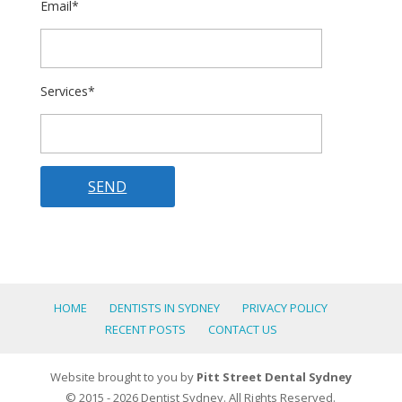
Email*
Services*
HOME
DENTISTS IN SYDNEY
PRIVACY POLICY
RECENT POSTS
CONTACT US
Website brought to you by
Pitt Street Dental Sydney
© 2015 - 2026 Dentist Sydney. All Rights Reserved.