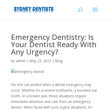
Emergency Dentistry: Is
Your Dentist Ready With
Any Urgency?
by
admin
|
May 23, 2023
|
Blog
No one can predict when a dental emergency may
occur. Whether it’s a severe toothache, a knocked-out
tooth, or a broken jaw, these situations require
immediate attention and care from an emergency
dentist. When faced with such urgent situations, it’s