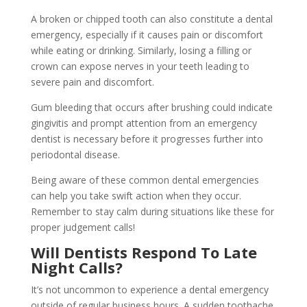
A broken or chipped tooth can also constitute a dental
emergency, especially if it causes pain or discomfort
while eating or drinking. Similarly, losing a filling or
crown can expose nerves in your teeth leading to
severe pain and discomfort.
Gum bleeding that occurs after brushing could indicate
gingivitis and prompt attention from an emergency
dentist is necessary before it progresses further into
periodontal disease.
Being aware of these common dental emergencies
can help you take swift action when they occur.
Remember to stay calm during situations like these for
proper judgement calls!
Will Dentists Respond To Late
Night Calls?
It’s not uncommon to experience a dental emergency
outside of regular business hours. A sudden toothache,