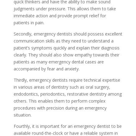
quick thinkers and have the ability to make sound
judgments under pressure. This allows them to take
immediate action and provide prompt relief for
patients in pain.
Secondly, emergency dentists should possess excellent
communication skills as they need to understand a
patient’s symptoms quickly and explain their diagnosis
clearly. They should also show empathy towards their
patients as many emergency dental cases are
accompanied by fear and anxiety.
Thirdly, emergency dentists require technical expertise
in various areas of dentistry such as oral surgery,
endodontics, periodontics, restorative dentistry among
others. This enables them to perform complex
procedures with precision during an emergency
situation.
Fourthly, it is important for an emergency dentist to be
available round-the-clock or have a reliable system in