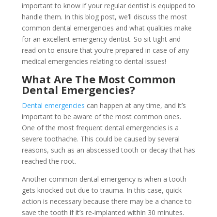
important to know if your regular dentist is equipped to
handle them. In this blog post, we’ll discuss the most
common dental emergencies and what qualities make
for an excellent emergency dentist. So sit tight and
read on to ensure that you’re prepared in case of any
medical emergencies relating to dental issues!
What Are The Most Common
Dental Emergencies?
Dental emergencies
can happen at any time, and it’s
important to be aware of the most common ones.
One of the most frequent dental emergencies is a
severe toothache. This could be caused by several
reasons, such as an abscessed tooth or decay that has
reached the root.
Another common dental emergency is when a tooth
gets knocked out due to trauma. In this case, quick
action is necessary because there may be a chance to
save the tooth if it’s re-implanted within 30 minutes.