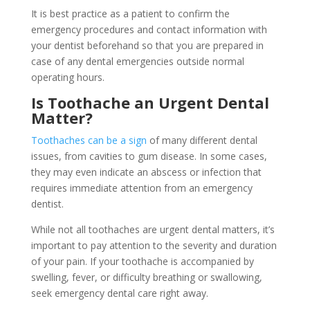
It is best practice as a patient to confirm the
emergency procedures and contact information with
your dentist beforehand so that you are prepared in
case of any dental emergencies outside normal
operating hours.
Is Toothache an Urgent Dental
Matter?
Toothaches can be a sign
of many different dental
issues, from cavities to gum disease. In some cases,
they may even indicate an abscess or infection that
requires immediate attention from an emergency
dentist.
While not all toothaches are urgent dental matters, it’s
important to pay attention to the severity and duration
of your pain. If your toothache is accompanied by
swelling, fever, or difficulty breathing or swallowing,
seek emergency dental care right away.