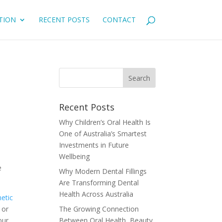
TION
RECENT POSTS
CONTACT
Recent Posts
Why Children’s Oral Health Is
One of Australia’s Smartest
Investments in Future
Wellbeing
e
Why Modern Dental Fillings
Are Transforming Dental
Health Across Australia
metic
 or
The Growing Connection
our
Between Oral Health, Beauty,