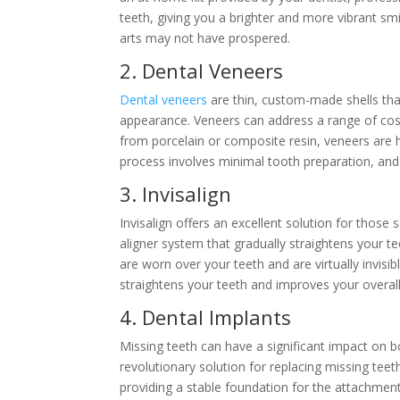
teeth, giving you a brighter and more vibrant smi
arts may not have prospered.
2. Dental Veneers
Dental veneers
are thin, custom-made shells tha
appearance. Veneers can address a range of cos
from porcelain or composite resin, veneers are h
process involves minimal tooth preparation, and
3. Invisalign
Invisalign offers an excellent solution for those s
aligner system that gradually straightens your 
are worn over your teeth and are virtually invis
straightens your teeth and improves your overall 
4. Dental Implants
Missing teeth can have a significant impact on bo
revolutionary solution for replacing missing teet
providing a stable foundation for the attachment o