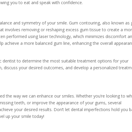
lowing you to eat and speak with confidence.
 balance and symmetry of your smile. Gum contouring, also known as
that involves removing or reshaping excess gum tissue to create a mo
 often performed using laser technology, which minimizes discomfort a
lp achieve a more balanced gum line, enhancing the overall appeara
tic dentist to determine the most suitable treatment options for your
lth, discuss your desired outcomes, and develop a personalized treat
zed the way we can enhance our smiles. Whether you’re looking to wh
e missing teeth, or improve the appearance of your gums, several
chieve your desired results. Don’t let dental imperfections hold you b
el up your smile today!