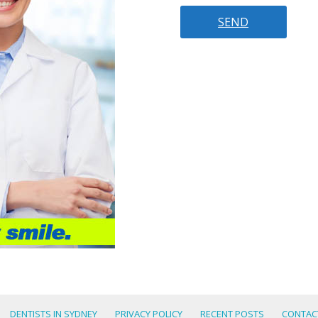
DENTISTS IN SYDNEY
PRIVACY POLICY
RECENT POSTS
CONTAC