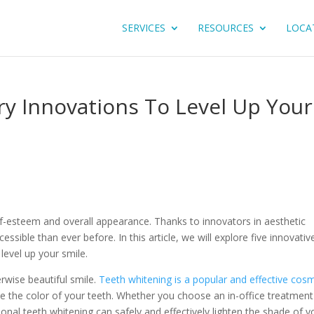
SERVICES
RESOURCES
LOCA
ry Innovations To Level Up Your
f-esteem and overall appearance. Thanks to innovators in aesthetic
ssible than ever before. In this article, we will explore five innovativ
level up your smile.
rwise beautiful smile.
Teeth whitening is a popular and effective cos
e the color of your teeth. Whether you choose an in-office treatment
onal teeth whitening can safely and effectively lighten the shade of y