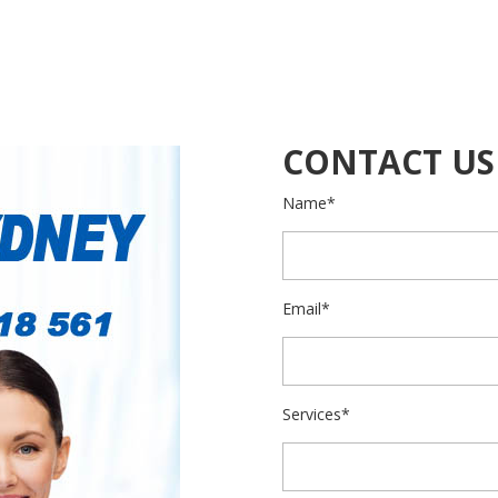
CONTACT US
Name*
Email*
Services*