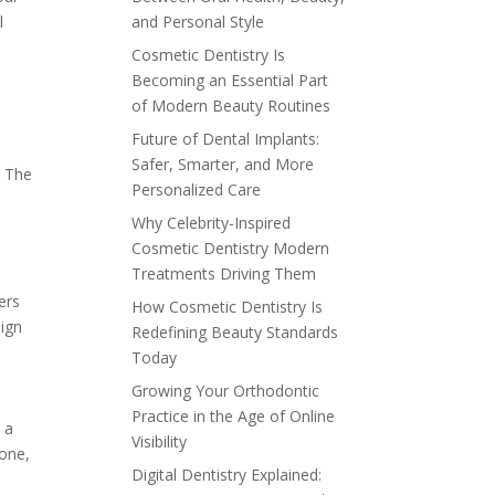
l
and Personal Style
Cosmetic Dentistry Is
Becoming an Essential Part
of Modern Beauty Routines
Future of Dental Implants:
Safer, Smarter, and More
. The
Personalized Care
Why Celebrity-Inspired
Cosmetic Dentistry Modern
Treatments Driving Them
ers
How Cosmetic Dentistry Is
lign
Redefining Beauty Standards
Today
Growing Your Orthodontic
Practice in the Age of Online
 a
Visibility
bone,
Digital Dentistry Explained:
l