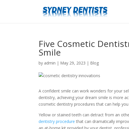
Five Cosmetic Dentist
Smile
by
admin
|
May 29, 2023
|
Blog
A confident smile can work wonders for your sel
dentistry, achieving your dream smile is more acce
cosmetic dentistry procedures that can help you 
Yellow or stained teeth can detract from an othe
dentistry procedure
that can dramatically improv
an at-home kit provided by your dentist, professi