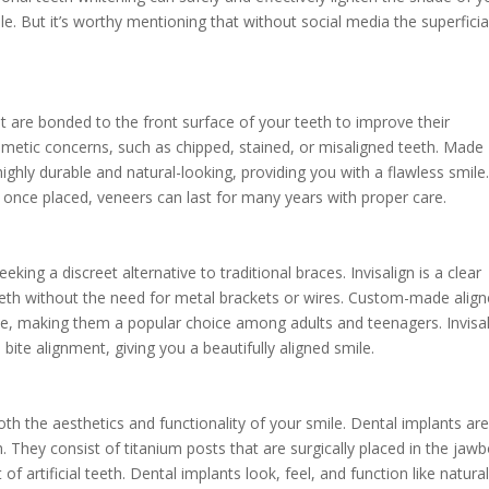
le. But it’s worthy mentioning that without social media the superficia
t are bonded to the front surface of your teeth to improve their
metic concerns, such as chipped, stained, or misaligned teeth. Made
ighly durable and natural-looking, providing you with a flawless smile
 once placed, veneers can last for many years with proper care.
eeking a discreet alternative to traditional braces. Invisalign is a clear
teeth without the need for metal brackets or wires. Custom-made align
ible, making them a popular choice among adults and teenagers. Invisa
bite alignment, giving you a beautifully aligned smile.
th the aesthetics and functionality of your smile. Dental implants are
h. They consist of titanium posts that are surgically placed in the jaw
f artificial teeth. Dental implants look, feel, and function like natura