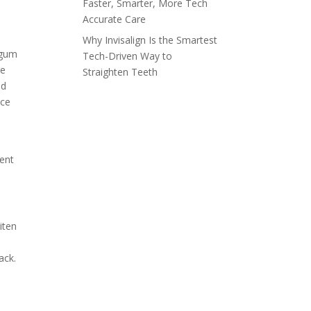
Faster, Smarter, More Tech
Accurate Care
Why Invisalign Is the Smartest
 gum
Tech-Driven Way to
re
Straighten Teeth
nd
nce
ment
iten
ack.