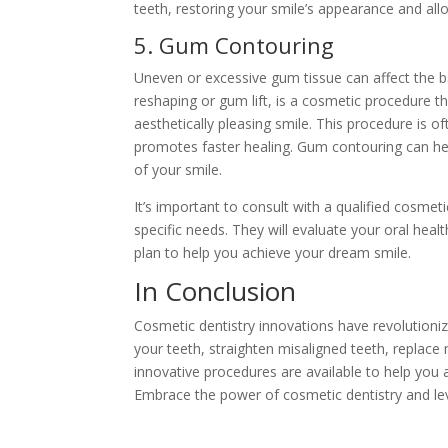
teeth, restoring your smile’s appearance and al
5. Gum Contouring
Uneven or excessive gum tissue can affect the
reshaping or gum lift, is a cosmetic procedure 
aesthetically pleasing smile. This procedure is
promotes faster healing. Gum contouring can he
of your smile.
It’s important to consult with a qualified cosme
specific needs. They will evaluate your oral hea
plan to help you achieve your dream smile.
In Conclusion
Cosmetic dentistry innovations have revolutioni
your teeth, straighten misaligned teeth, replac
innovative procedures are available to help you a
Embrace the power of cosmetic dentistry and lev