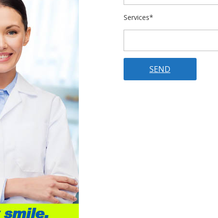
Services*