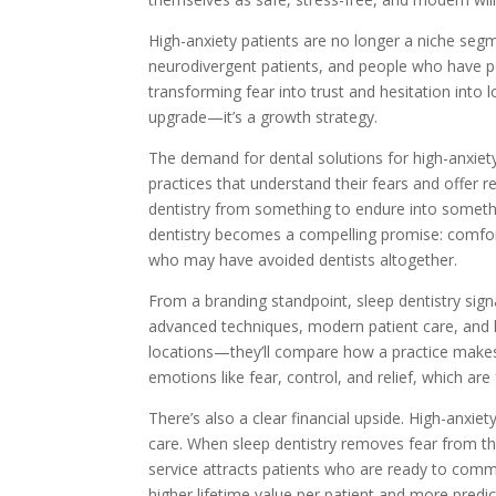
High-anxiety patients are no longer a niche segm
neurodivergent patients, and people who have pos
transforming fear into trust and hesitation into l
upgrade—it’s a growth strategy.
The demand for dental solutions for high-anxiety 
practices that understand their fears and offer re
dentistry from something to endure into somet
dentistry becomes a compelling promise: comfo
who may have avoided dentists altogether.
From a branding standpoint, sleep dentistry signal
advanced techniques, modern patient care, and ho
locations—they’ll compare how a practice makes 
emotions like fear, control, and relief, which ar
There’s also a clear financial upside. High-anxi
care. When sleep dentistry removes fear from the
service attracts patients who are ready to com
higher lifetime value per patient and more predi