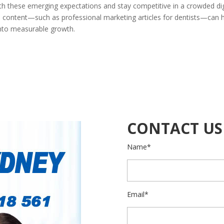
ith these emerging expectations and stay competitive in a crowded dig
ed content—such as professional marketing articles for dentists—can 
 into measurable growth.
CONTACT US
Name*
Email*