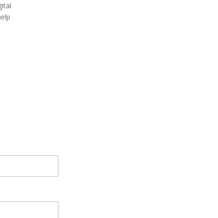
ital
help