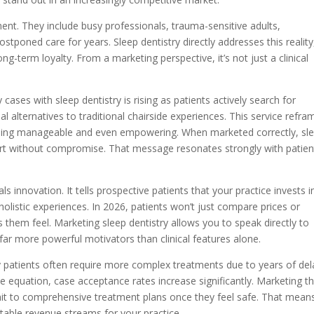
ent. They include busy professionals, trauma-sensitive adults,
tponed care for years. Sleep dentistry directly addresses this reality
ong-term loyalty. From a marketing perspective, it’s not just a clinical
cases with sleep dentistry is rising as patients actively search for
al alternatives to traditional chairside experiences. This service refra
hing manageable and even empowering. When marketed correctly, sl
rt without compromise. That message resonates strongly with patien
s innovation. It tells prospective patients that your practice invests i
listic experiences. In 2026, patients won’t just compare prices or
them feel. Marketing sleep dentistry allows you to speak directly to
e far more powerful motivators than clinical features alone.
ety patients often require more complex treatments due to years of de
 equation, case acceptance rates increase significantly. Marketing th
mit to comprehensive treatment plans once they feel safe. That mean
ctable revenue streams for your practice.