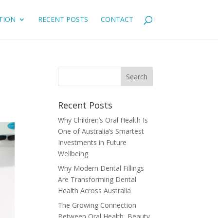
TION
RECENT POSTS
CONTACT
Recent Posts
Why Children’s Oral Health Is
One of Australia’s Smartest
Investments in Future
Wellbeing
Why Modern Dental Fillings
Are Transforming Dental
Health Across Australia
The Growing Connection
Between Oral Health, Beauty,