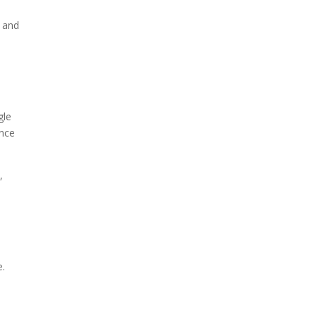
, and
y
gle
ence
,
e.