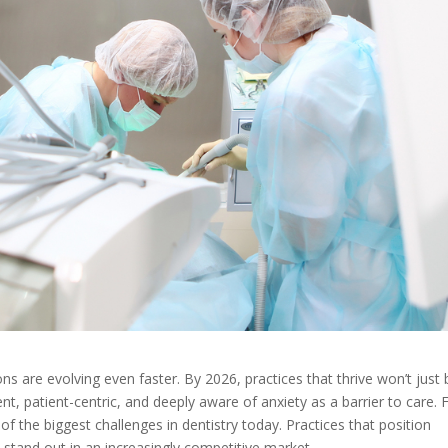
ons are evolving even faster. By 2026, practices that thrive won’t just 
gent, patient-centric, and deeply aware of anxiety as a barrier to care. 
 the biggest challenges in dentistry today. Practices that position
 stand out in an increasingly competitive market.