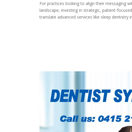
For practices looking to align their messaging w
landscape, investing in strategic, patient-focus
translate advanced services like sleep dentistry