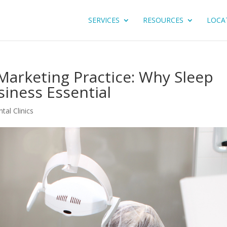
SERVICES
RESOURCES
LOCA
Marketing Practice: Why Sleep
siness Essential
tal Clinics