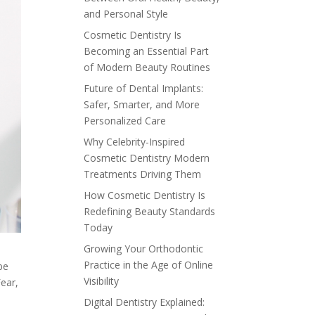
and Personal Style
Cosmetic Dentistry Is
Becoming an Essential Part
of Modern Beauty Routines
Future of Dental Implants:
Safer, Smarter, and More
Personalized Care
Why Celebrity-Inspired
Cosmetic Dentistry Modern
Treatments Driving Them
How Cosmetic Dentistry Is
Redefining Beauty Standards
Today
Growing Your Orthodontic
Practice in the Age of Online
be
Visibility
Fear,
Digital Dentistry Explained: