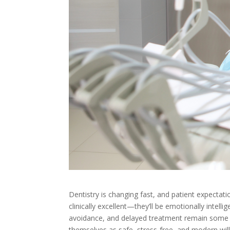
Dentistry is changing fast, and patient expectati
clinically excellent—they’ll be emotionally intelli
avoidance, and delayed treatment remain some of
themselves as safe, stress-free, and modern will