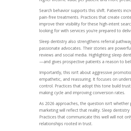
Search behavior supports this shift. Patients inc
pain-free treatments. Practices that create cont
improve their visibility for these high-intent sea
looking for with services you’re prepared to deliv
Sleep dentistry also strengthens referral path
passionate advocates. Their stories are powerful
reviews and social media. Highlighting sleep den
—and gives prospective patients a reason to belie
Importantly, this isn’t about aggressive promoti
empathetic, and reassuring. It focuses on unders
control. Practices that adopt this tone build tru
making cycle and improving conversion rates.
As 2026 approaches, the question isn’t whether
marketing will reflect that reality. Sleep dentistry
Practices that communicate this well will not onl
relationships rooted in trust.