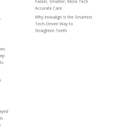
Faster, Smarter, More Tech
Accurate Care
Why Invisalign Is the Smartest
,
Tech-Driven Way to
Straighten Teeth
mes
eep
ts
n
layed
is
s