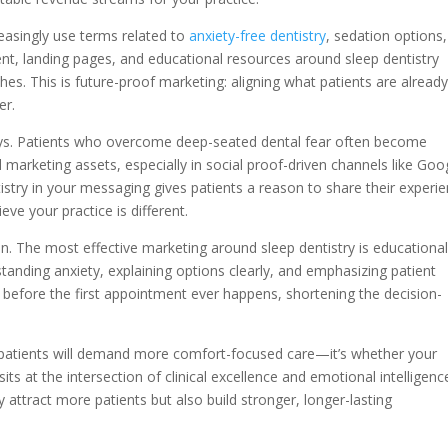
reasingly use terms related to
anxiety-free dentistry
, sedation options
ent, landing pages, and educational resources around sleep dentistry
rches. This is future-proof marketing: aligning what patients are alread
er.
ways. Patients who overcome deep-seated dental fear often become
 marketing assets, especially in social proof-driven channels like Goo
tistry in your messaging gives patients a reason to share their experi
ve your practice is different.
on. The most effective marketing around sleep dentistry is educational
tanding anxiety, explaining options clearly, and emphasizing patient
st before the first appointment ever happens, shortening the decision-
 patients will demand more comfort-focused care—it’s whether your
 sits at the intersection of clinical excellence and emotional intelligenc
y attract more patients but also build stronger, longer-lasting