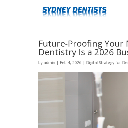
Future-Proofing Your 
Dentistry Is a 2026 Bu
by
admin
|
Feb 4, 2026
|
Digital Strategy for Den