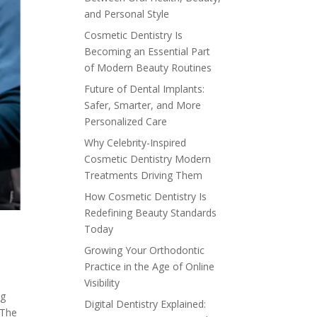
and Personal Style
Cosmetic Dentistry Is
Becoming an Essential Part
of Modern Beauty Routines
Future of Dental Implants:
Safer, Smarter, and More
Personalized Care
Why Celebrity-Inspired
Cosmetic Dentistry Modern
Treatments Driving Them
How Cosmetic Dentistry Is
Redefining Beauty Standards
Today
Growing Your Orthodontic
Practice in the Age of Online
Visibility
ng
Digital Dentistry Explained:
 The