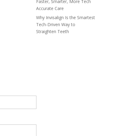
Faster, Smarter, More Tech
Accurate Care
Why Invisalign Is the Smartest
Tech-Driven Way to
Straighten Teeth