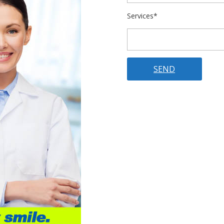
Services*