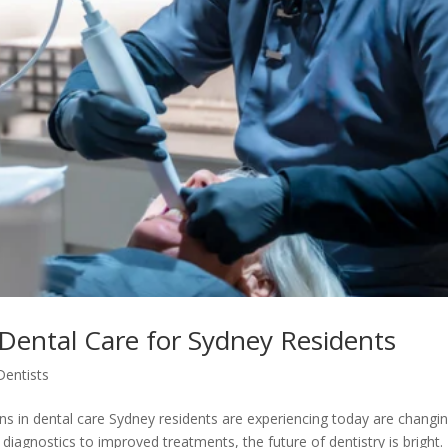
 Dental Care for Sydney Residents
Dentists
ions in dental care Sydney residents are experiencing today are changi
iagnostics to improved treatments, the future of dentistry is bright.