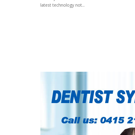
latest technology not...