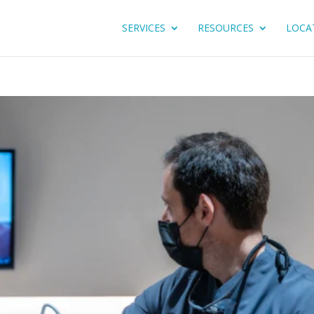
SERVICES
RESOURCES
LOCA