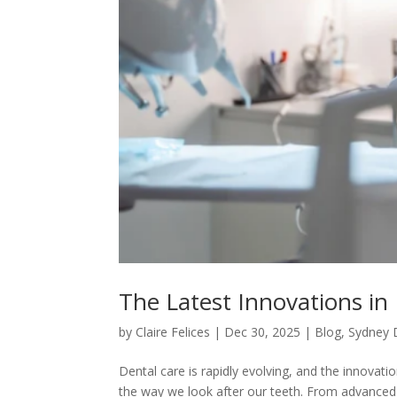
The Latest Innovations in
by
Claire Felices
|
Dec 30, 2025
|
Blog
,
Sydney 
Dental care is rapidly evolving, and the innovat
the way we look after our teeth. From advanced d