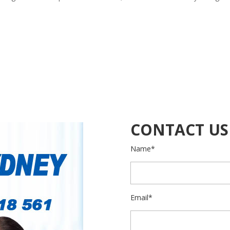
CONTACT US
Name*
Email*