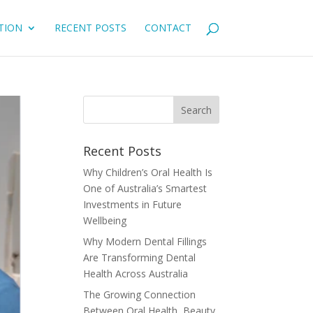
TION
RECENT POSTS
CONTACT
Recent Posts
Why Children’s Oral Health Is
One of Australia’s Smartest
Investments in Future
Wellbeing
Why Modern Dental Fillings
Are Transforming Dental
Health Across Australia
The Growing Connection
Between Oral Health, Beauty,