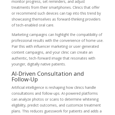
monitor progress, set reminders, and adjust
treatments from their smartphones. Clinics that offer
or recommend such devices can tap into this trend by
showcasing themselves as forward-thinking providers
of tech-enabled oral care.
Marketing campaigns can highlight the compatibility of
professional results with the convenience of home use.
Pair this with influencer marketing or user-generated
content campaigns, and your clinic can create an
authentic, tech-forward image that resonates with
younger, digitally native patients.
AI-Driven Consultation and
Follow-Up
Artificial intelligence is reshaping how clinics handle
consultations and follow-ups. AI-powered platforms
can analyze photos or scans to determine whitening
eligibility, predict outcomes, and customize treatment
plans. This reduces guesswork for patients and adds a