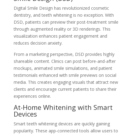
Digital Smile Design has revolutionized cosmetic
dentistry, and teeth whitening is no exception. With
DSD, patients can preview their post-treatment smile
through augmented reality or 3D renderings. This
visualization enhances patient engagement and
reduces decision anxiety.
From a marketing perspective, DSD provides highly
shareable content. Clinics can post before-and-after
mockups, animated smile simulations, and patient
testimonials enhanced with smile previews on social
media. This creates engaging visuals that attract new
clients and encourage current patients to share their
experiences online.
At-Home Whitening with Smart
Devices
Smart teeth whitening devices are quickly gaining
popularity. These app-connected tools allow users to