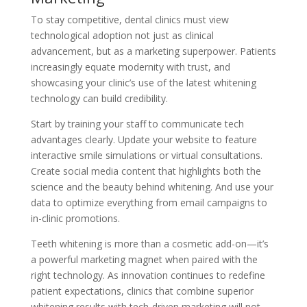
To stay competitive, dental clinics must view
technological adoption not just as clinical
advancement, but as a marketing superpower. Patients
increasingly equate modernity with trust, and
showcasing your clinic’s use of the latest whitening
technology can build credibility.
Start by training your staff to communicate tech
advantages clearly. Update your website to feature
interactive smile simulations or virtual consultations.
Create social media content that highlights both the
science and the beauty behind whitening. And use your
data to optimize everything from email campaigns to
in-clinic promotions.
Teeth whitening is more than a cosmetic add-on—it’s
a powerful marketing magnet when paired with the
right technology. As innovation continues to redefine
patient expectations, clinics that combine superior
whitening results with tech-driven marketing will not