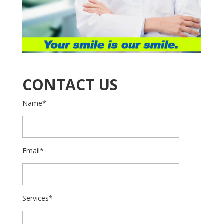
CONTACT US
Name*
Email*
Services*