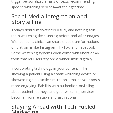
trigger personalized emails or texts recommending
specific whitening services—at the right time.
Social Media Integration and
Storytelling
Today’s dental marketing is visual, and nothing sells
teeth whitening like stunning before-and-after images.
With consent, clinics can share these transformations
on platforms like Instagram, TikTok, and Facebook.
Some whitening systems even come with filters or AR
tools that let users “try on” a whiter smile digitally.
Incorporating technology in your content—like
showing a patient using a smart whitening device or
showcasing a 3D smile simulation—makes your posts
more engaging. Pair this with authentic storytelling
about patient journeys and your whitening services
become more relatable and aspirational.
Staying Ahead with Tech-Fueled
Marketing