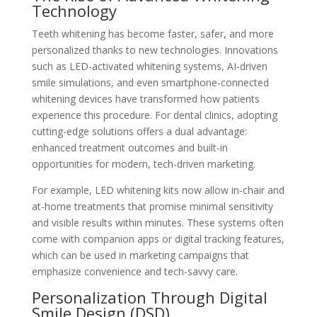
Technology
Teeth whitening has become faster, safer, and more
personalized thanks to new technologies. Innovations
such as LED-activated whitening systems, AI-driven
smile simulations, and even smartphone-connected
whitening devices have transformed how patients
experience this procedure. For dental clinics, adopting
cutting-edge solutions offers a dual advantage:
enhanced treatment outcomes and built-in
opportunities for modern, tech-driven marketing.
For example, LED whitening kits now allow in-chair and
at-home treatments that promise minimal sensitivity
and visible results within minutes. These systems often
come with companion apps or digital tracking features,
which can be used in marketing campaigns that
emphasize convenience and tech-savvy care.
Personalization Through Digital
Smile Design (DSD)