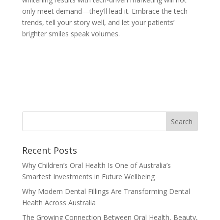
only meet demand—they’ll lead it. Embrace the tech
trends, tell your story well, and let your patients’
brighter smiles speak volumes.
Recent Posts
Why Children’s Oral Health Is One of Australia’s
Smartest Investments in Future Wellbeing
Why Modern Dental Fillings Are Transforming Dental
Health Across Australia
The Growing Connection Between Oral Health, Beauty,