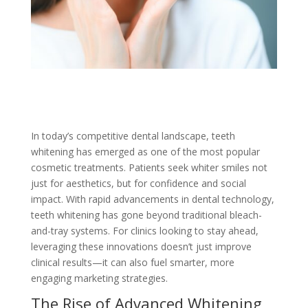
In today’s competitive dental landscape, teeth
whitening has emerged as one of the most popular
cosmetic treatments. Patients seek whiter smiles not
just for aesthetics, but for confidence and social
impact. With rapid advancements in dental technology,
teeth whitening has gone beyond traditional bleach-
and-tray systems. For clinics looking to stay ahead,
leveraging these innovations doesn’t just improve
clinical results—it can also fuel smarter, more
engaging marketing strategies.
The Rise of Advanced Whitening