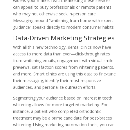
widens your market reach. Marketing these services
can appeal to busy professionals or remote patients
who may not otherwise seek in-person care.
Messaging around “whitening from home with expert
guidance” speaks directly to modern consumer habits.
Data-Driven Marketing Strategies
With all this new technology, dental clinics now have
access to more data than ever—click-through rates
from whitening emails, engagement with virtual smile
previews, satisfaction scores from whitening patients,
and more. Smart clinics are using this data to fine-tune
their messaging, identify their most responsive
audiences, and personalize outreach efforts.
Segmenting your audience based on interest in teeth
whitening allows for more targeted marketing. For
instance, a patient who completed orthodontic
treatment may be a prime candidate for post-braces
whitening. Using marketing automation tools, you can