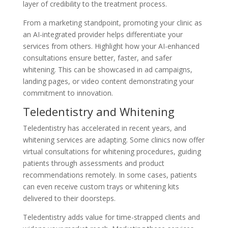
layer of credibility to the treatment process.
From a marketing standpoint, promoting your clinic as
an AI-integrated provider helps differentiate your
services from others. Highlight how your AI-enhanced
consultations ensure better, faster, and safer
whitening. This can be showcased in ad campaigns,
landing pages, or video content demonstrating your
commitment to innovation.
Teledentistry and Whitening
Teledentistry has accelerated in recent years, and
whitening services are adapting. Some clinics now offer
virtual consultations for whitening procedures, guiding
patients through assessments and product
recommendations remotely. In some cases, patients
can even receive custom trays or whitening kits
delivered to their doorsteps.
Teledentistry adds value for time-strapped clients and