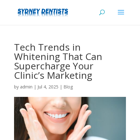
Tech Trends in
Whitening That Can
Supercharge Your
Clinic’s Marketing
by
admin
|
Jul 4, 2025
|
Blog