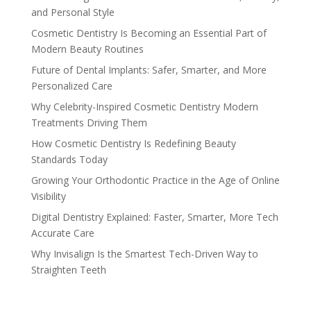
and Personal Style
Cosmetic Dentistry Is Becoming an Essential Part of
Modern Beauty Routines
Future of Dental Implants: Safer, Smarter, and More
Personalized Care
Why Celebrity-Inspired Cosmetic Dentistry Modern
Treatments Driving Them
How Cosmetic Dentistry Is Redefining Beauty
Standards Today
Growing Your Orthodontic Practice in the Age of Online
Visibility
Digital Dentistry Explained: Faster, Smarter, More Tech
Accurate Care
Why Invisalign Is the Smartest Tech-Driven Way to
Straighten Teeth